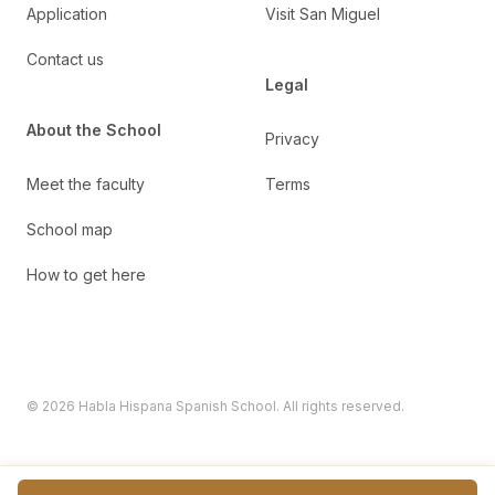
Application
Visit San Miguel
Contact us
Legal
About the School
Privacy
Meet the faculty
Terms
School map
How to get here
©
2026
Habla Hispana Spanish School. All rights reserved.