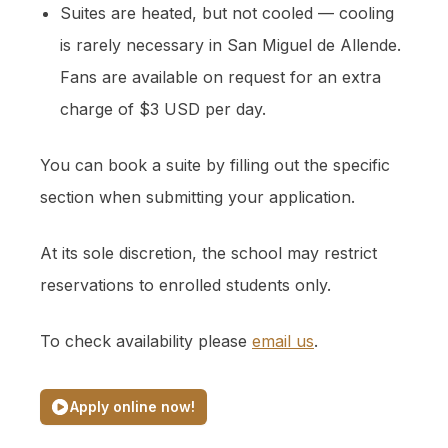
Suites are heated, but not cooled — cooling
is rarely necessary in San Miguel de Allende.
Fans are available on request for an extra
charge of $3 USD per day.
You can book a suite by filling out the specific
section when submitting your application.
At its sole discretion, the school may restrict
reservations to enrolled students only.
To check availability please
email us
.
Apply online now!