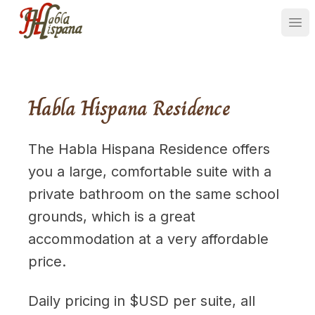
Ope
Habla Hispana Residence
The Habla Hispana Residence offers
you a large, comfortable suite with a
private bathroom on the same school
grounds, which is a great
accommodation at a very affordable
price.
Daily pricing in $USD per suite, all