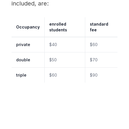
included, are:
enrolled
standard
Occupancy
students
fee
private
$40
$60
double
$50
$70
triple
$60
$90