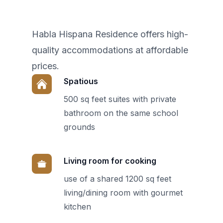
Habla Hispana Residence offers high-
quality accommodations at affordable
prices.
Spatious
500 sq feet suites with private
bathroom on the same school
grounds
Living room for cooking
use of a shared 1200 sq feet
living/dining room with gourmet
kitchen