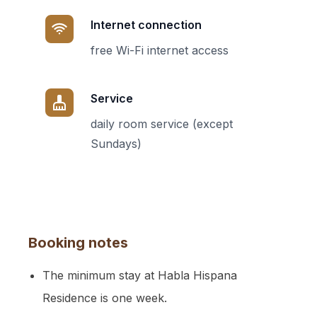
Internet connection
free Wi-Fi internet access
Service
daily room service (except
Sundays)
Booking notes
The minimum stay at Habla Hispana
Residence is one week.