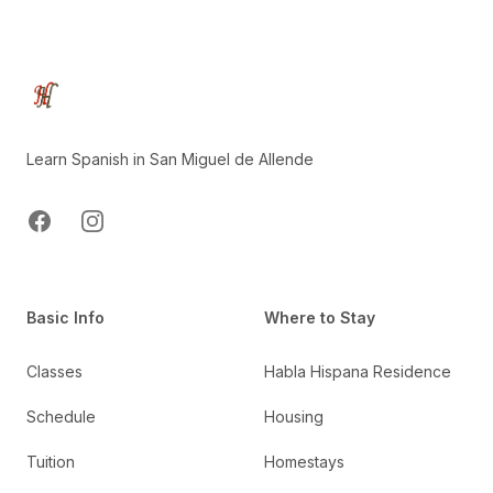
Footer
Learn Spanish in San Miguel de Allende
Facebook
Instagram
Basic Info
Where to Stay
Classes
Habla Hispana Residence
Schedule
Housing
Tuition
Homestays