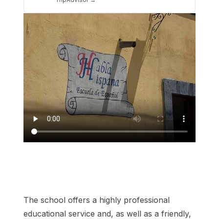
The school offers a highly professional
educational service and, as well as a friendly,