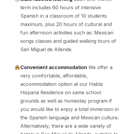
term includes 60 hours of intensive
Spanish in a classroom of 10 students
maximum, plus 20 hours of cultural and
fun afternoon activities such as: Mexican
songs classes and guided walking tours of
San Miguel de Allende.
Convenient accommodation
We offer a
very comfortable, affordable,
accommodation option at our Habla
Hispana Residence on same school
grounds as well as homestay program if
you would like to enjoy a total immersion in
the Spanish language and Mexican culture.
Alternatively, there are a wide variety of