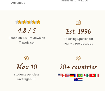
Guanajuato, Mexico
Advanced
4.8
/ 5
Est. 1996
Based on
120+
reviews on
Teaching Spanish for
TripAdvisor
nearly three decades
Max 10
20+ countries
students per class
(average 5–6)