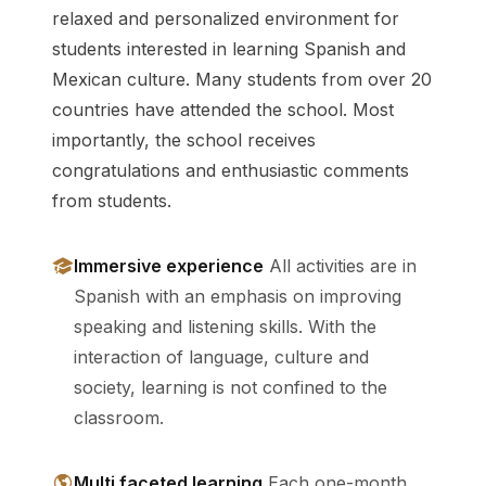
relaxed and personalized environment for
students interested in learning Spanish and
Mexican culture. Many students from over 20
countries have attended the school. Most
importantly, the school receives
congratulations and enthusiastic comments
from students.
Immersive experience
All activities are in
Spanish with an emphasis on improving
speaking and listening skills. With the
interaction of language, culture and
society, learning is not confined to the
classroom.
Multi faceted learning
Each one-month