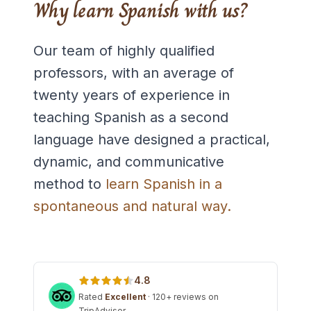
Why learn Spanish with us?
Our team of highly qualified
professors, with an average of
twenty years of experience in
teaching Spanish as a second
language have designed a practical,
dynamic, and communicative
method to
learn Spanish in a
spontaneous and natural way.
4.8
Rated
Excellent
· 120+ reviews on
TripAdvisor →