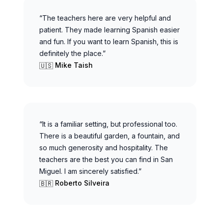
“The teachers here are very helpful and
patient. They made learning Spanish easier
and fun. If you want to learn Spanish, this is
definitely the place.”
Mike Taish
🇺🇸
“It is a familiar setting, but professional too.
There is a beautiful garden, a fountain, and
so much generosity and hospitality. The
teachers are the best you can find in San
Miguel. I am sincerely satisfied.”
Roberto Silveira
🇧🇷