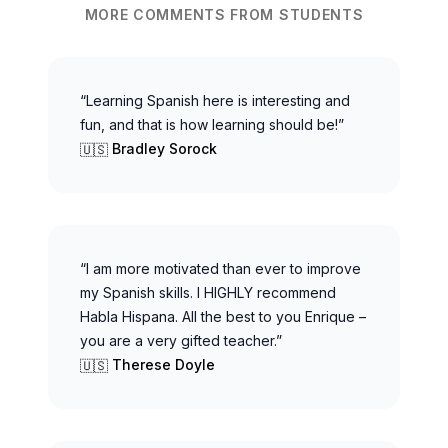
MORE COMMENTS FROM STUDENTS
“Learning Spanish here is interesting and
fun, and that is how learning should be!”
Bradley Sorock
🇺🇸
“I am more motivated than ever to improve
my Spanish skills. I HIGHLY recommend
Habla Hispana. All the best to you Enrique –
you are a very gifted teacher.”
Therese Doyle
🇺🇸