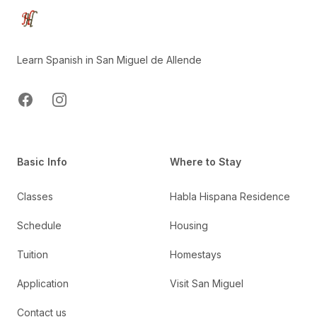
Learn Spanish in San Miguel de Allende
Facebook
Instagram
Basic Info
Where to Stay
Classes
Habla Hispana Residence
Schedule
Housing
Tuition
Homestays
Application
Visit San Miguel
Contact us