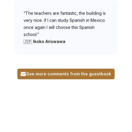
“The teachers are fantastic, the building is
very nice. if I can study Spanish in Mexico
once again I will choose this Spanish
school.”
Ikoko Ariswawa
🇯🇵
See more comments from the guestbook
Footer