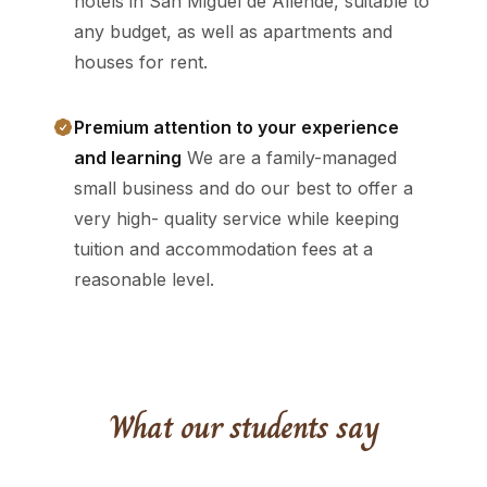
hotels in San Miguel de Allende, suitable to
any budget, as well as apartments and
houses for rent.
Premium attention to your experience
and learning
We are a family-managed
small business and do our best to offer a
very high- quality service while keeping
tuition and accommodation fees at a
reasonable level.
What our students say