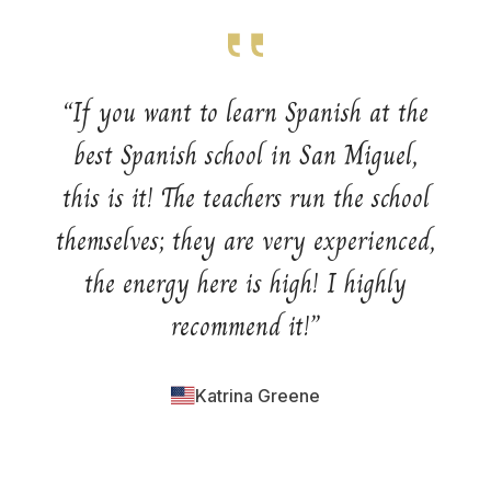
“
If you want to learn Spanish at the
best Spanish school in San Miguel,
this is it! The teachers run the school
themselves; they are very experienced,
the energy here is high! I highly
recommend it!
”
Katrina Greene