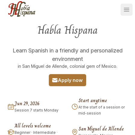
Ope
Habla Hispana
Learn Spanish in a friendly and personalized
environment
in San Miguel de Allende, colonial gem of Mexico.
Apply now
Start anytime
Jun 29, 2026
At the start of a session or
Session 7 starts Monday
mid-session
All levels welcome
San Miguel de Allende
Beginner · Intermediate ·