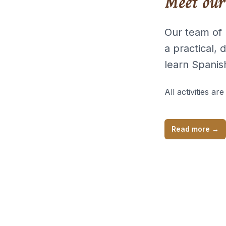
Meet our
Our team of 
a practical,
learn Spanis
All activities are
Read more
→