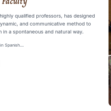
 Faculty
highly qualified professors, has designed
 dynamic, and communicative method to
h in a spontaneous and natural way.
 in Spanish....