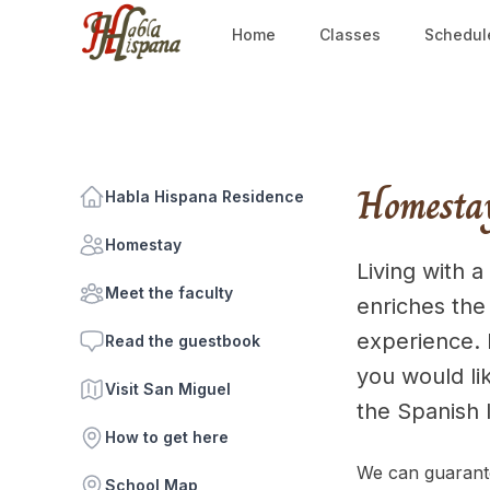
Home
Classes
Schedul
Homesta
Habla Hispana Residence
Homestay
Living with a
Meet the faculty
enriches the
experience. I
Read the guestbook
you would lik
Visit San Miguel
the Spanish 
How to get here
We can guarante
School Map