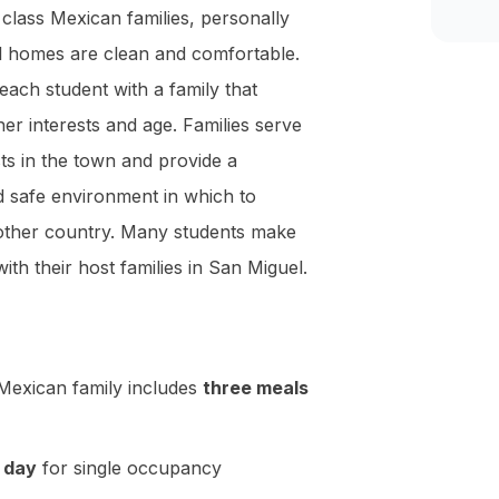
 class Mexican families, personally
l homes are clean and comfortable.
each student with a family that
er interests and age. Families serve
sts in the town and provide a
 safe environment in which to
nother country. Many students make
with their host families in San Miguel.
Mexican family includes
three meals
 day
for single occupancy