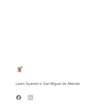
Footer
Learn Spanish in San Miguel de Allende
Facebook
Instagram