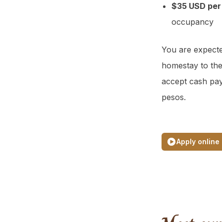
$35 USD per
occupancy
You are expecte
homestay to the
accept cash pa
pesos.
Apply online