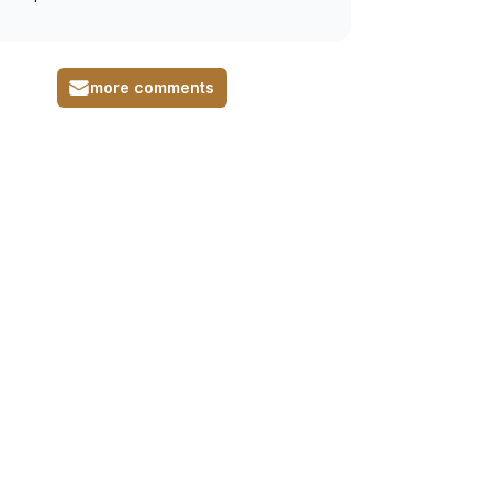
more comments