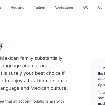
e
Housing
Tuition
Application
FAQ
Con
y
 Mexican family substantially
 language and cultural
"...
t is surely your best choice if
the 
us l
e to enjoy a total immersion in
Span
language and Mexican culture.
"...
some
e that all accommodations are with
made