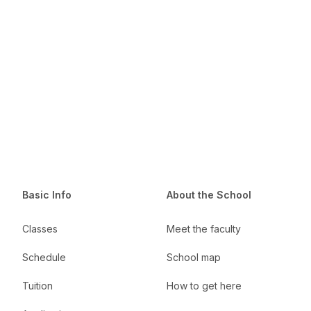
Basic Info
About the School
Classes
Meet the faculty
Schedule
School map
Tuition
How to get here