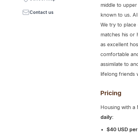
middle to upper
Contact us
known to us. Al
We try to place 
matches his or h
as excellent ho
comfortable and
assimilate to a
lifelong friends 
Pricing
Housing with a 
daily
:
$40 USD per