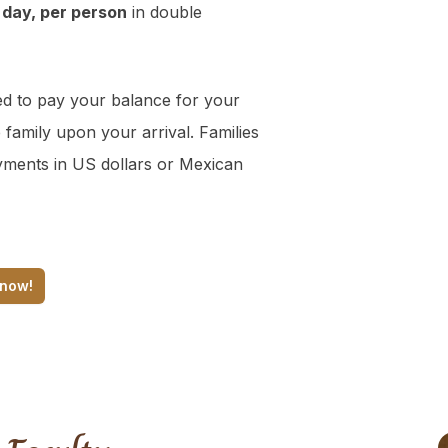
 day, per person
in double
d to pay your balance for your
 family upon your arrival. Families
yments in US dollars or Mexican
 now!