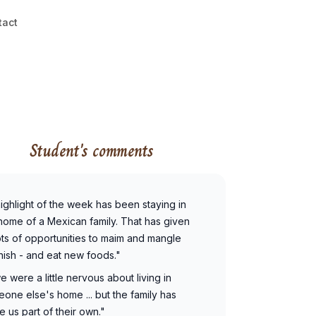
tact
Student's comments
. highlight of the week has been staying in
home of a Mexican family. That has given
ots of opportunities to maim and mangle
ish - and eat new foods."
 we were a little nervous about living in
one else's home ... but the family has
 us part of their own."