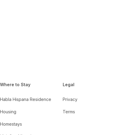
Where to Stay
Legal
Habla Hispana Residence
Privacy
Housing
Terms
Homestays